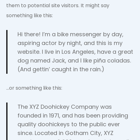
them to potential site visitors. It might say
something like this:
Hi there! I’m a bike messenger by day,
aspiring actor by night, and this is my
website. I live in Los Angeles, have a great
dog named Jack, and I like piña coladas.
(And gettin’ caught in the rain.)
…or something like this:
The XYZ Doohickey Company was
founded in 1971, and has been providing
quality doohickeys to the public ever
since. Located in Gotham City, XYZ