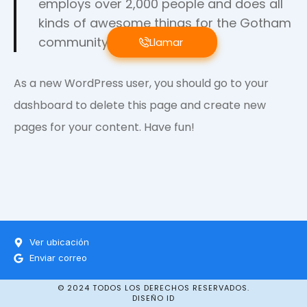
employs over 2,000 people and does all
kinds of awesome things for the Gotham
community.
Llamar
As a new WordPress user, you should go to
your
dashboard
to delete this page and create new
pages for your content. Have fun!
Ver ubicación
Enviar correo
© 2024 TODOS LOS DERECHOS RESERVADOS.
DISEÑO ID