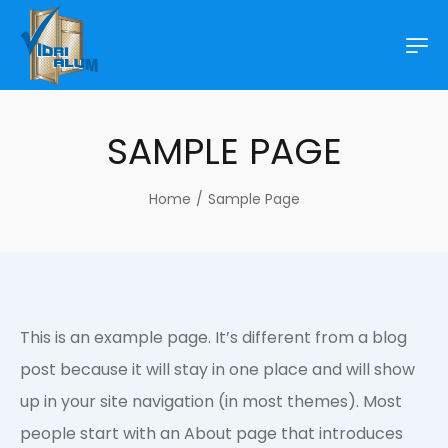
SAMPLE PAGE
Home
/
Sample Page
This is an example page. It’s different from a blog
post because it will stay in one place and will show
up in your site navigation (in most themes). Most
people start with an About page that introduces